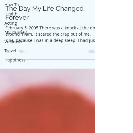
How To
The Day My Life Changed
Health
Forever
Acting
February 5, 2005 There was a knock at the door
My Journey
around 11am. It scared the crap out of me.
One, because I was in a deep sleep. I had just...
Wellness
Travel
Happiness