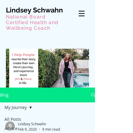
Lindsey Schwahn
National Board
Certified Health and
Wellbeing Coach
Blog
My Journey
All Posts
Lindsey Schwahn
Advice
Feb 9, 2020
9 min read