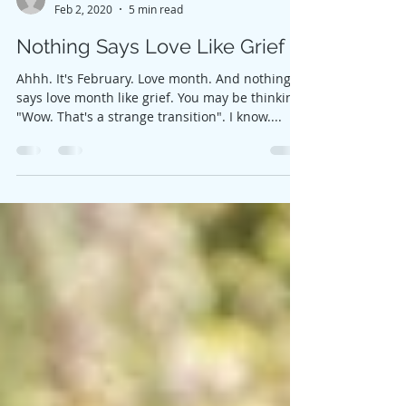
Lindsey Schwahn
Feb 2, 2020
5 min read
Nothing Says Love Like Grief
Ahhh. It's February. Love month. And nothing
says love month like grief. You may be thinking,
"Wow. That's a strange transition". I know....