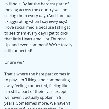
in Illinois. By far the hardest part of 
moving across the country was not 
seeing them every day. (And I am not 
exaggerating when I say 
every day
.) 
I love social media because I still get 
to see them every day! I get to click 
that little Heart emoji, or Thumbs 
Up, and even comment! We're totally 
still connected! 
Or are we? 
That's where the hate part comes in 
to play. I'm 'Liking' and commenting 
away feeling connected, feeling like 
I'm still a part of their lives, except 
we haven't actually spoken in 5 
years. Sometimes more. We haven't 
even 
texted
, let alone spoken. So, 