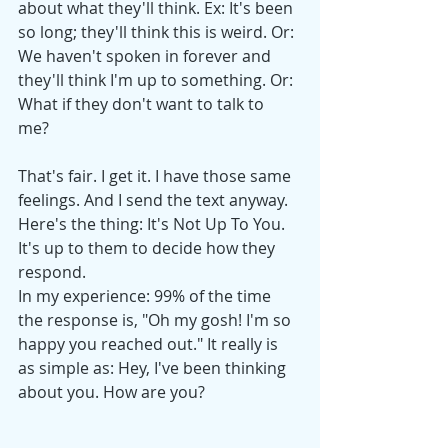
about what they'll think. Ex: It's been 
so long; they'll think this is weird. Or: 
We haven't spoken in forever and 
they'll think I'm up to something. Or: 
What if they don't want to talk to 
me? 
That's fair. I get it. I have those same 
feelings. And I send the text anyway. 
Here's the thing: It's Not Up To You. 
It's up to them to decide how they 
respond. 
In my experience: 99% of the time 
the response is, "Oh my gosh! I'm so 
happy you reached out." It really is 
as simple as: Hey, I've been thinking 
about you. How are you?