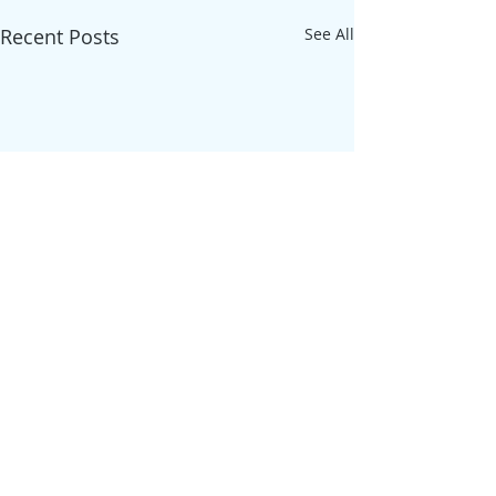
Recent Posts
See All
Comments