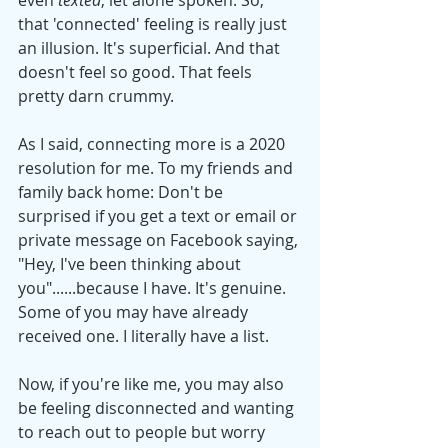
that 'connected' feeling is really just 
an illusion. It's superficial. And that 
doesn't feel so good. That feels 
pretty darn crummy. 
As I said, connecting more is a 2020 
resolution for me. To my friends and 
family back home: Don't be 
surprised if you get a text or email or 
private message on Facebook saying, 
"Hey, I've been thinking about 
you"......because I have. It's genuine. 
Some of you may have already 
received one. I literally have a list. 
Now, if you're like me, you may also 
be feeling disconnected and wanting 
to reach out to people but worry 