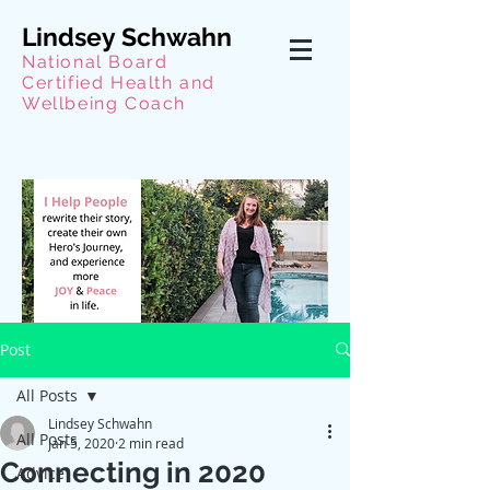
Lindsey Schwahn
National Board
Certified Health and
Wellbeing Coach
Post
All Posts
Lindsey Schwahn
All Posts
Jan 5, 2020
2 min read
Connecting in 2020
Advice