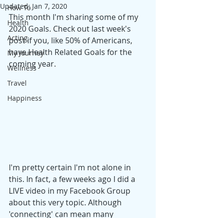
Updated:
Jan 7, 2020
How To
This month I'm sharing some of my 
Health
2020 Goals. Check out last week's 
Acting
post if you, like 50% of Americans, 
have Health Related Goals for the 
My Journey
coming year. 
Wellness
Travel
Happiness
I'm pretty certain I'm not alone in 
this. In fact, a few weeks ago I did a 
LIVE video in my Facebook Group 
about this very topic. Although 
'connecting' can mean many 