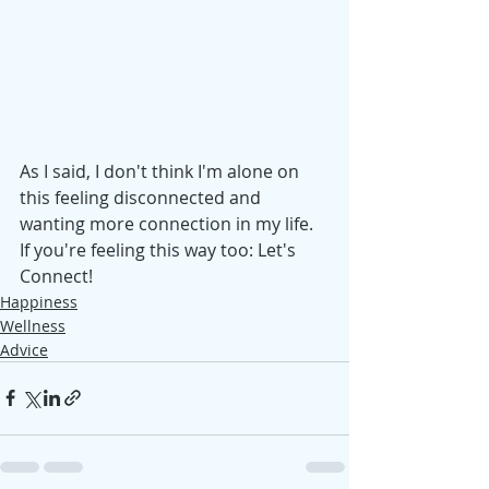
As I said, I don't think I'm alone on 
this feeling disconnected and 
wanting more connection in my life. 
If you're feeling this way too: Let's 
Connect! 
Happiness
Wellness
Advice