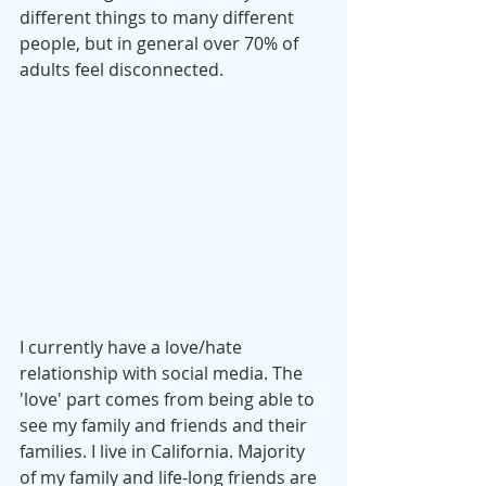
different things to many different 
people, but in general over 70% of 
adults feel disconnected. 
I currently have a love/hate 
relationship with social media. The 
'love' part comes from being able to 
see my family and friends and their 
families. I live in California. Majority 
of my family and life-long friends are 