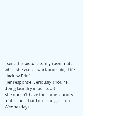
I sent this picture to my roommate 
while she was at work and said, "Life 
Hack by Erin". 
Her response: Seriously?! You're 
doing laundry in our tub?!
She doesn't have the same laundry 
mat issues that I do - she goes on 
Wednesdays. 