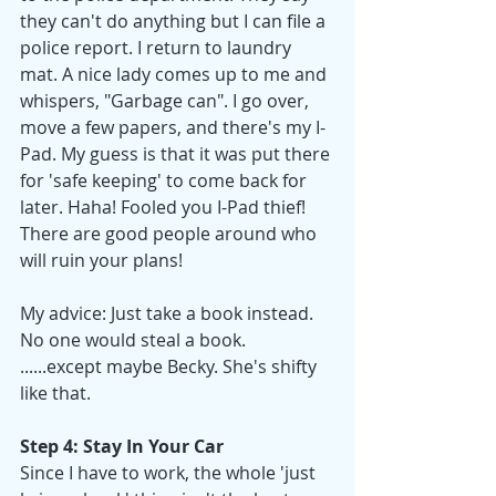
they can't do anything but I can file a 
police report. I return to laundry 
mat. A nice lady comes up to me and 
whispers, "Garbage can". I go over, 
move a few papers, and there's my I-
Pad. My guess is that it was put there 
for 'safe keeping' to come back for 
later. Haha! Fooled you I-Pad thief! 
There are good people around who 
will ruin your plans!
My advice: Just take a book instead. 
No one would steal a book. 
......except maybe Becky. She's shifty 
like that. 
Step 4: Stay In Your Car
Since I have to work, the whole 'just 