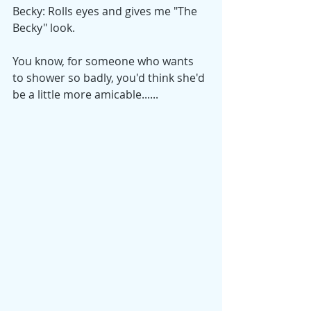
Becky: Rolls eyes and gives me "The 
Becky" look.
You know, for someone who wants 
to shower so badly, you'd think she'd 
be a little more amicable......