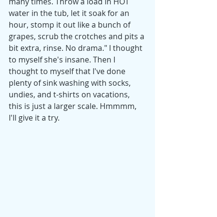
many times. Throw a load in HOT 
water in the tub, let it soak for an 
hour, stomp it out like a bunch of 
grapes, scrub the crotches and pits a 
bit extra, rinse. No drama." I thought 
to myself she's insane. Then I 
thought to myself that I've done 
plenty of sink washing with socks, 
undies, and t-shirts on vacations, 
this is just a larger scale. Hmmmm, 
I'll give it a try. 