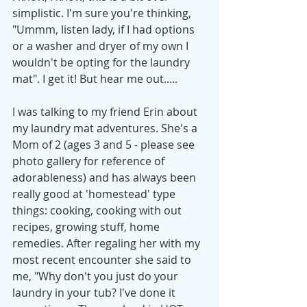
simplistic. I'm sure you're thinking, 
"Ummm, listen lady, if I had options 
or a washer and dryer of my own I 
wouldn't be opting for the laundry 
mat". I get it! But hear me out.....
I was talking to my friend Erin about 
my laundry mat adventures. She's a 
Mom of 2 (ages 3 and 5 - please see 
photo gallery for reference of 
adorableness) and has always been 
really good at 'homestead' type 
things: cooking, cooking with out 
recipes, growing stuff, home 
remedies. After regaling her with my 
most recent encounter she said to 
me, "Why don't you just do your 
laundry in your tub? I've done it 