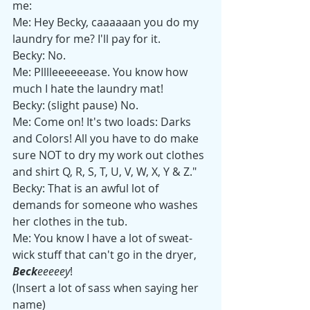
me:
Me: Hey Becky, caaaaaan you do my 
laundry for me? I'll pay for it.
Becky: No.
Me: Plllleeeeeease. You know how 
much I hate the laundry mat!
Becky: (slight pause) No.
Me: Come on! It's two loads: Darks 
and Colors! All you have to do make 
sure NOT to dry my work out clothes 
and shirt Q, R, S, T, U, V, W, X, Y & Z."
Becky: That is an awful lot of 
demands for someone who washes 
her clothes in the tub.
Me: You know I have a lot of sweat-
wick stuff that can't go in the dryer, 
Beck
eeeeey
!
(Insert a lot of sass when saying her 
name)