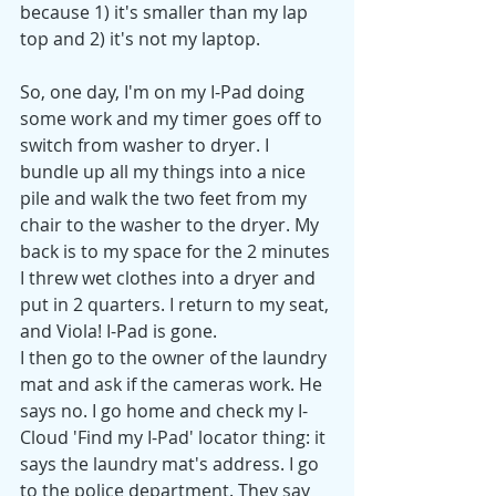
because 1) it's smaller than my lap 
top and 2) it's not my laptop.
So, one day, I'm on my I-Pad doing 
some work and my timer goes off to 
switch from washer to dryer. I 
bundle up all my things into a nice 
pile and walk the two feet from my 
chair to the washer to the dryer. My 
back is to my space for the 2 minutes 
I threw wet clothes into a dryer and 
put in 2 quarters. I return to my seat, 
and Viola! I-Pad is gone. 
I then go to the owner of the laundry 
mat and ask if the cameras work. He 
says no. I go home and check my I-
Cloud 'Find my I-Pad' locator thing: it 
says the laundry mat's address. I go 
to the police department. They say 