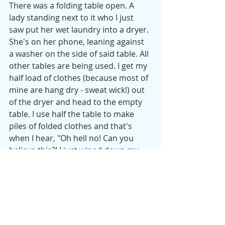
There was a folding table open. A 
lady standing next to it who I just 
saw put her wet laundry into a dryer. 
She's on her phone, leaning against 
a washer on the side of said table. All 
other tables are being used. I get my 
half load of clothes (because most of 
mine are hang dry - sweat wick!) out 
of the dryer and head to the empty 
table. I use half the table to make 
piles of folded clothes and that's 
when I hear, "Oh hell no! Can you 
believe this?! I just wiped down my 
table and this B**ch thinks she can 
just use it!" 
I keep folding, because 1) this lady 
has zero clothing items on the table 
and 2) I will literally be finished with 