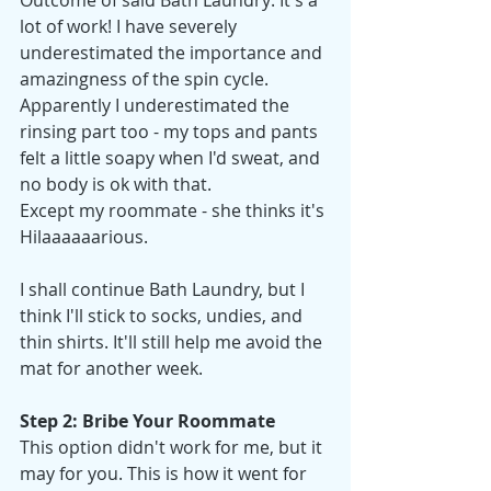
Outcome of said Bath Laundry: It's a 
lot of work! I have severely 
underestimated the importance and 
amazingness of the spin cycle. 
Apparently I underestimated the 
rinsing part too - my tops and pants 
felt a little soapy when I'd sweat, and 
no body is ok with that.
Except my roommate - she thinks it's 
Hilaaaaaarious. 
I shall continue Bath Laundry, but I 
think I'll stick to socks, undies, and 
thin shirts. It'll still help me avoid the 
mat for another week. 
Step 2: Bribe Your Roommate
This option didn't work for me, but it 
may for you. This is how it went for 