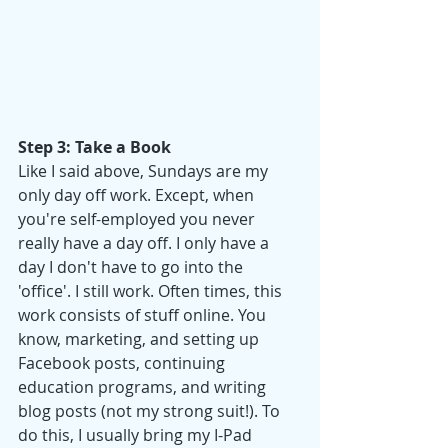
Step 3: Take a Book
Like I said above, Sundays are my 
only day off work. Except, when 
you're self-employed you never 
really have a day off. I only have a 
day I don't have to go into the 
'office'. I still work. Often times, this 
work consists of stuff online. You 
know, marketing, and setting up 
Facebook posts, continuing 
education programs, and writing 
blog posts (not my strong suit!). To 
do this, I usually bring my I-Pad 