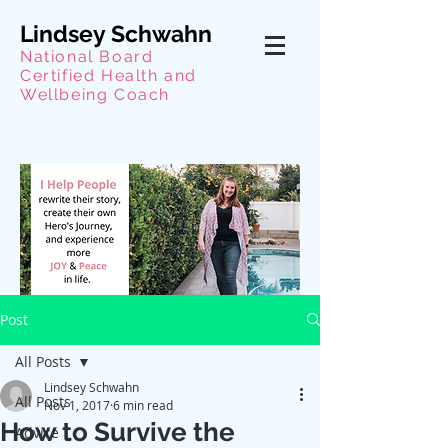
Lindsey Schwahn
National Board
Certified Health and
Wellbeing Coach
Post
All Posts
Lindsey Schwahn
All Posts
Nov 1, 2017
6 min read
How to Survive the
Advice