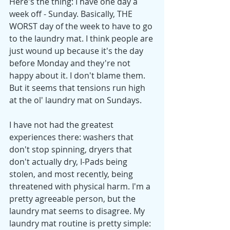
Here's the thing: I have one day a 
week off - Sunday. Basically, THE 
WORST day of the week to have to go 
to the laundry mat. I think people are 
just wound up because it's the day 
before Monday and they're not 
happy about it. I don't blame them. 
But it seems that tensions run high 
at the ol' laundry mat on Sundays. 
I have not had the greatest 
experiences there: washers that 
don't stop spinning, dryers that 
don't actually dry, I-Pads being 
stolen, and most recently, being 
threatened with physical harm. I'm a 
pretty agreeable person, but the 
laundry mat seems to disagree. My 
laundry mat routine is pretty simple: 