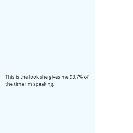
This is the look she gives me 93.7% of 
the time I'm speaking.