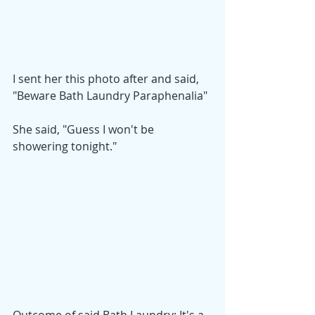
I sent her this photo after and said,
"Beware Bath Laundry Paraphenalia"
She said, "Guess I won't be 
showering tonight."