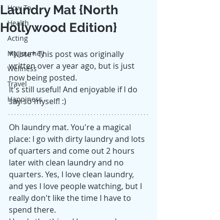
Laundry Mat {North
How To
Health
Hollywood Edition}
Acting
My Journey
*Note* This post was originally 
written over a year ago, but is just 
Wellness
now being posted.
Travel
It's still useful! And enjoyable if I do 
Happiness
say so myself! :)
Oh laundry mat. You're a magical 
place: I go with dirty laundry and lots 
of quarters and come out 2 hours 
later with clean laundry and no 
quarters. Yes, I love clean laundry, 
and yes I love people watching, but I 
really don't like the time I have to 
spend there. 