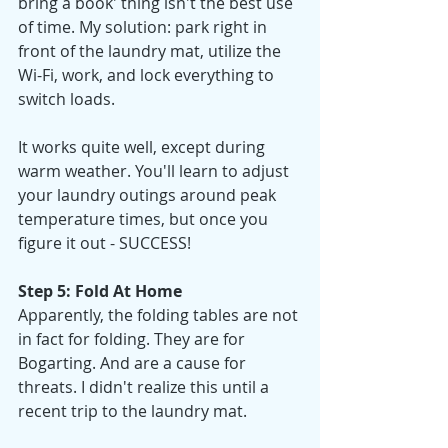
bring a book' thing isn't the best use 
of time. My solution: park right in 
front of the laundry mat, utilize the 
Wi-Fi, work, and lock everything to 
switch loads.
It works quite well, except during 
warm weather. You'll learn to adjust 
your laundry outings around peak 
temperature times, but once you 
figure it out - SUCCESS!
Step 5: Fold At Home
Apparently, the folding tables are not 
in fact for folding. They are for 
Bogarting. And are a cause for 
threats. I didn't realize this until a 
recent trip to the laundry mat. 