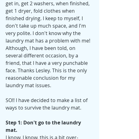
get in, get 2 washers, when finished, 
get 1 dryer, fold clothes when 
finished drying. I keep to myself, I 
don't take up much space, and I'm 
very polite. I don't know why the 
laundry mat has a problem with me! 
Although, I have been told, on 
several different occasion, by a 
friend, that I have a very punchable 
face. Thanks Lesley. This is the only 
reasonable conclusion for my 
laundry mat issues.
SO!! I have decided to make a list of 
ways to survive the laundry mat.
Step 1: Don't go to the laundry 
mat.
I know, I know, this is a bit over-