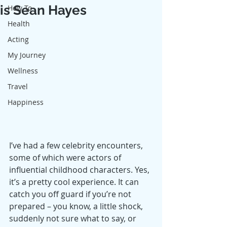
is Sean Hayes
How To
Health
Acting
My Journey
Wellness
Travel
Happiness
I’ve had a few celebrity encounters, 
some of which were actors of 
influential childhood characters. Yes, 
it’s a pretty cool experience. It can 
catch you off guard if you’re not 
prepared – you know, a little shock, 
suddenly not sure what to say, or 