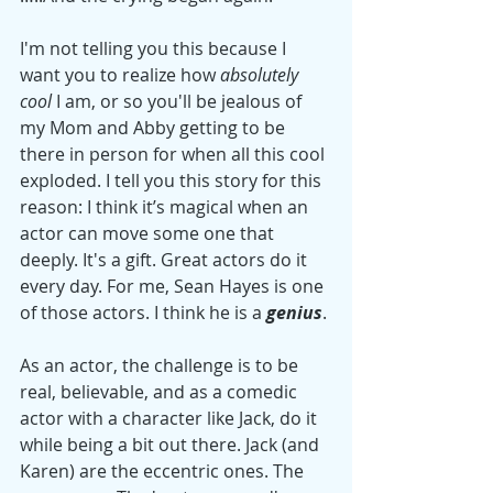
I'm not telling you this because I 
want you to realize how 
absolutely 
cool
 I am, or so you'll be jealous of 
my Mom and Abby getting to be 
there in person for when all this cool 
exploded. I tell you this story for this 
reason: I think it’s magical when an 
actor can move some one that 
deeply. It's a gift. Great actors do it 
every day. For me, Sean Hayes is one 
of those actors. I think he is a 
genius
.
As an actor, the challenge is to be 
real, believable, and as a comedic 
actor with a character like Jack, do it 
while being a bit out there. Jack (and 
Karen) are the eccentric ones. The 