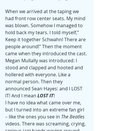
When we arrived at the taping we 
had front row center seats. My mind 
was blown. Somehow I managed to 
hold back my tears. I told myself,” 
Keep it together Schwahn! There are 
people around!" Then the moment 
came when they introduced the cast. 
Megan Mullally was introduced: I 
stood and clapped and hooted and 
hollered with everyone. Like a 
normal person. Then they 
announced Sean Hayes: and I LOST 
IT! And I mean 
LOST IT
!
I have no idea what came over me, 
but I turned into an extreme fan girl 
– like the ones you see in 
The Beatles
videos. There was screaming, crying, 
serious jazz hands waving around 