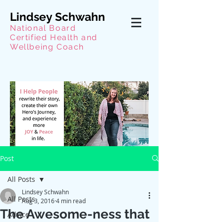
Lindsey Schwahn
National Board
Certified Health and
Wellbeing Coach
Post
All Posts
Lindsey Schwahn
All Posts
Aug 3, 2016
4 min read
The Awesome-ness that
Advice