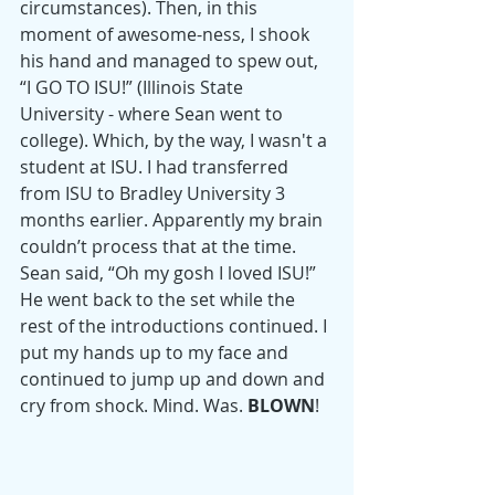
circumstances). Then, in this 
moment of awesome-ness, I shook 
his hand and managed to spew out, 
“I GO TO ISU!” (Illinois State 
University - where Sean went to 
college). Which, by the way, I wasn't a 
student at ISU. I had transferred 
from ISU to Bradley University 3 
months earlier. Apparently my brain 
couldn’t process that at the time. 
Sean said, “Oh my gosh I loved ISU!” 
He went back to the set while the 
rest of the introductions continued. I 
put my hands up to my face and 
continued to jump up and down and 
cry from shock. Mind. Was. 
BLOWN
! 