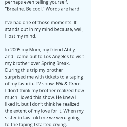
perhaps even telling yourself, 
“Breathe. Be cool.” Words are hard.
I've had one of those moments. It 
stands out in my mind because, well, 
I lost my mind.
In 2005 my Mom, my friend Abby, 
and I came out to Los Angeles to visit 
my brother over Spring Break. 
During this trip my brother 
surprised me with tickets to a taping 
of my favorite TV show: 
Will & Grace
.  
I don’t think my brother realized how 
much I loved this show. He knew I 
liked it, but I don’t think he realized 
the extent of my love for it. When my 
sister in law told me we were going 
to the taping I started crying.  