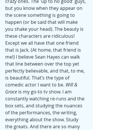
crazy ones. The 'up to no good' guys, 
but you know when they appear on 
the scene something is going to 
happen (or be said that will make 
you shake your head). The beauty is 
these characters are ridiculous! 
Except we all have that one friend 
that is Jack. (At home, that friend is 
me!) I believe Sean Hayes can walk 
that line between over the top yet 
perfectly believable, and that, to me, 
is beautiful. That’s the type of 
comedic actor I want to be. 
Will & 
Grace
 is my go-to tv show. I am 
constantly watching re-runs and the 
box sets, and studying the nuances 
of the performances, the writing, 
everything about the show. Study 
the greats. And there are so many 