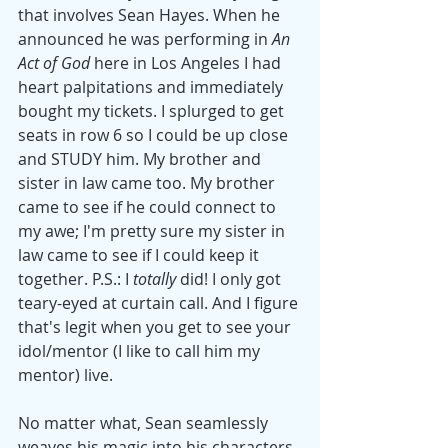
that involves Sean Hayes. When he 
announced he was performing in 
An 
Act of God
 here in Los Angeles I had 
heart palpitations and immediately 
bought my tickets. I splurged to get 
seats in row 6 so I could be up close 
and STUDY him. My brother and 
sister in law came too. My brother 
came to see if he could connect to 
my awe; I'm pretty sure my sister in 
law came to see if I could keep it 
together. P.S.: I 
totally
 did! I only got 
teary-eyed at curtain call. And I figure 
that's legit when you get to see your 
idol/mentor (I like to call him my 
mentor) live. 
No matter what, Sean seamlessly 
weaves his magic into his characters. 