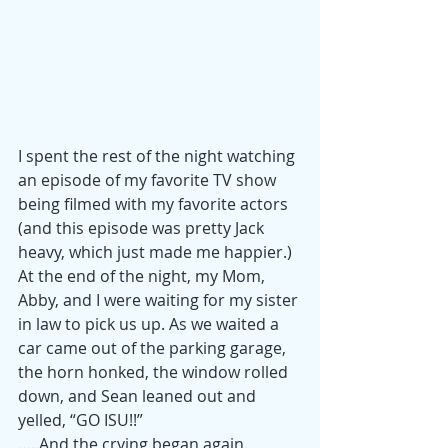
I spent the rest of the night watching 
an episode of my favorite TV show 
being filmed with my favorite actors 
(and this episode was pretty Jack 
heavy, which just made me happier.) 
At the end of the night, my Mom, 
Abby, and I were waiting for my sister 
in law to pick us up. As we waited a 
car came out of the parking garage, 
the horn honked, the window rolled 
down, and Sean leaned out and 
yelled, “GO ISU!!”
…..And the crying began again. 