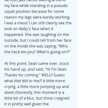
my face while standing in a pseudo 
squat position because for some 
reason my legs were barely working. 
I was a mess! I can still clearly see the 
look on Abby’s face when it 
happened. She was laughing on the 
outside, but I could tell from her face 
on the inside she was saying, “Who 
the heck 
are
 you? 
What
 is going on?!”
At this point, Sean came over, stuck 
his hand up, and said, “Hi I’m Sean. 
Thanks for coming.” 
WELL!!
 Guess 
what 
that
 did to me?! A little more 
crying, a little more jumping up and 
down (honestly, this moment is a 
little bit of a blur, but think I reigned 
it in pretty well given the 