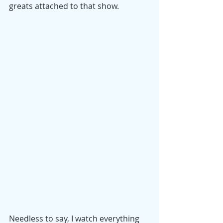
greats attached to that show.
Needless to say, I watch everything 