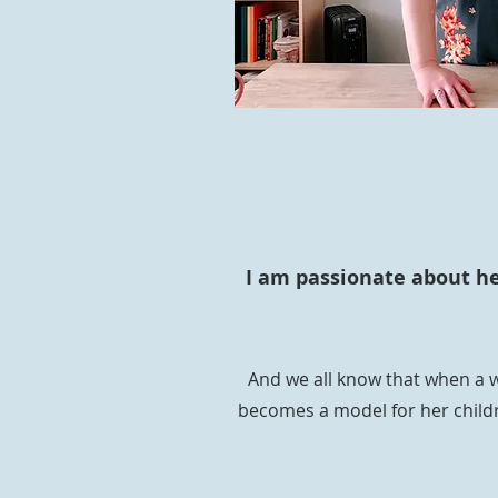
I am passionate about hel
And we all know that when a w
becomes a model for her childr