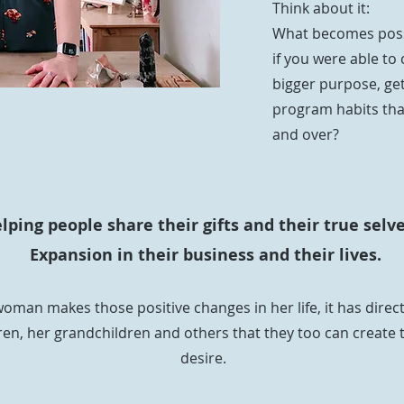
Think about it:
What becomes possi
if you were able to 
bigger purpose, ge
program habits tha
and over?
ping people share their gifts and their true selve
Expansion in their business and their lives.
oman makes those positive changes in her life, it has direc
en, her grandchildren and others that they too can create 
desire.