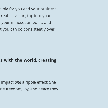
ble for you and your business
create a vision, tap into your
t your mindset on point, and
t you can do consistently over
s with the world, creating
t impact
and
a ripple effect: She
the freedom, joy, and peace they