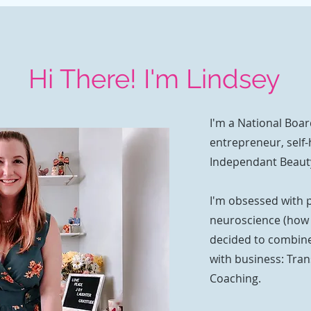
Hi There! I'm Lindsey
I'm a National Boar
entrepreneur, self-
Independant Beaut
I'm obsessed with 
neuroscience (how t
decided to combine
with business: Tra
Coaching.