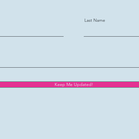
Last Name
Keep Me Updated!