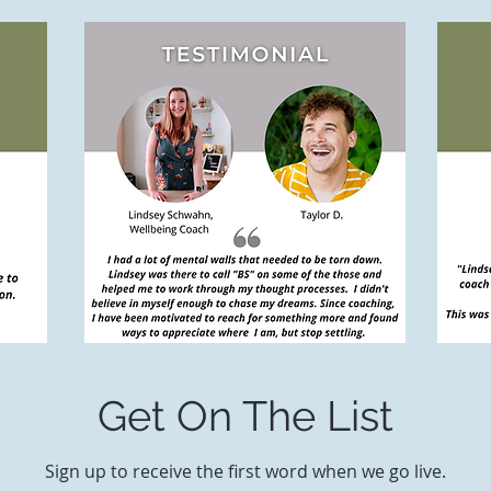
Get On The List
Sign up to receive the first word when we go live.