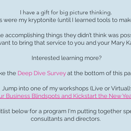
I have a gift for big picture thinking.
s were my kryptonite (until I learned tools to mak
le accomplishing things they didn’t think was pos
ant to bring that service to you and your Mary 
Interested learning more?
ke the
Deep Dive Survey
at the bottom of this p
Jump into one of my workshops (Live or Virtual)
 Business Blindspots and Kickstart the New Yea
list below for a program I'm putting together spe
consultants and directors.