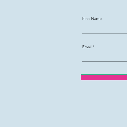
First Name
Email