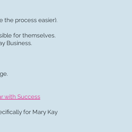
e the process easier).
sible for themselves.
Kay Business.
age.
:
r with Success
cifically for Mary Kay