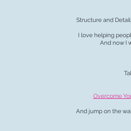
Structure and Detail
I love helping peop
And now I w
Ta
Overcome Your
And jump on the wait