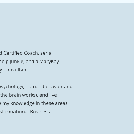
d Certified Coach, serial
help junkie, and a MaryKay
y Consultant.
psychology, human behavior and
he brain works), and I've
 my knowledge in these areas
nsformational Business