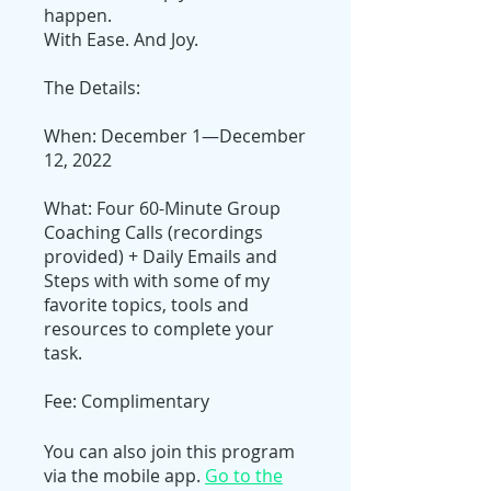
happen.
With Ease. And Joy.
The Details:
When: December 1—December
12, 2022
What: Four 60-Minute Group
Coaching Calls (recordings
provided) + Daily Emails and
Steps with with some of my
favorite topics, tools and
resources to complete your
task.
Fee: Complimentary
You can also join this program
via the mobile app.
Go to the