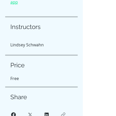
app
Instructors
Lindsey Schwahn
Price
Free
Share