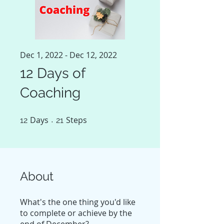
Dec 1, 2022 - Dec 12, 2022
12 Days of
Coaching
Days
12 Days
Steps
21 Steps
12
21
About
What's the one thing you'd like
to complete or achieve by the
end of December?