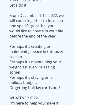
Let's do it!
From December 1-12, 2022, we
will come together to focus on
one specific goal that you
would like to create in your life
before the end of the year.
Perhaps it's creating or
maintaining peace in this busy
season.
Perhaps it's maintaining your
weight. Or even, releasing
some!
Perhaps it's staying on a
holiday budget.
Or getting holiday cards out!
WHATEVER IT IS:
I'm here to help you make it