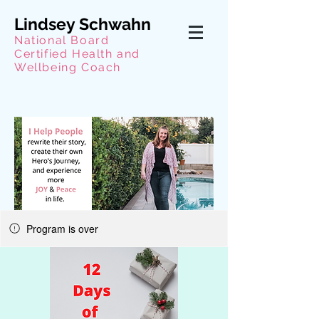
Lindsey Schwahn
National Board
Certified Health and
Wellbeing Coach
Program is over