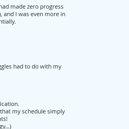
 I had made zero progress
), and I was even more in
tially.
ggles had to do with my
fication.
 that my schedule simply
nts!
y...)