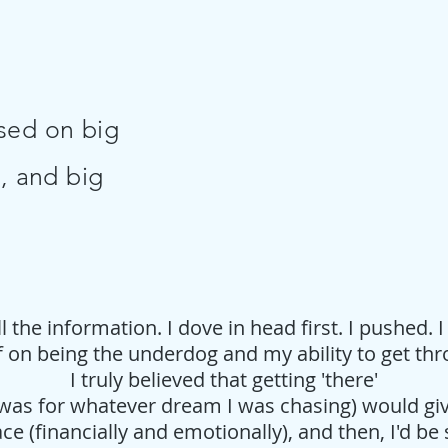
sed on big
, and big
 the information. I dove in head first. I pushed. I 
f on being the underdog and my ability to get th
I truly believed that getting 'there'
was for whatever dream I was chasing) would g
ce (financially and emotionally), and then, I'd be