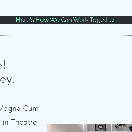
Here's How We Can Work Together
e!
ey.
e Magna Cum
 in Theatre