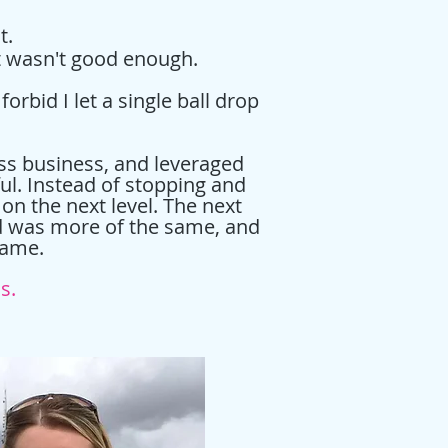
st.
it wasn't good enough.
rbid I let a single ball drop
ess business, and leveraged
ul. Instead of stopping and
 on the next level. The next
nd was more of the same, and
shame.
ss.