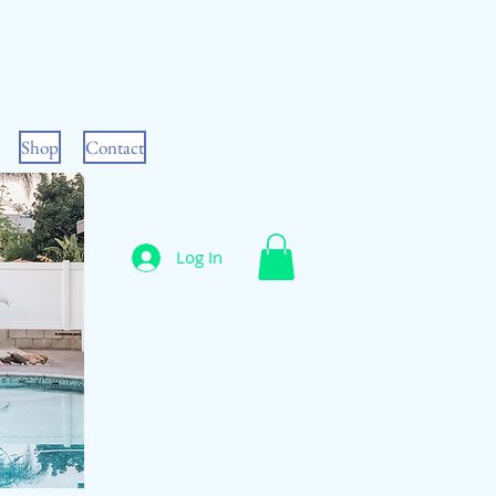
Shop
Contact
Log In