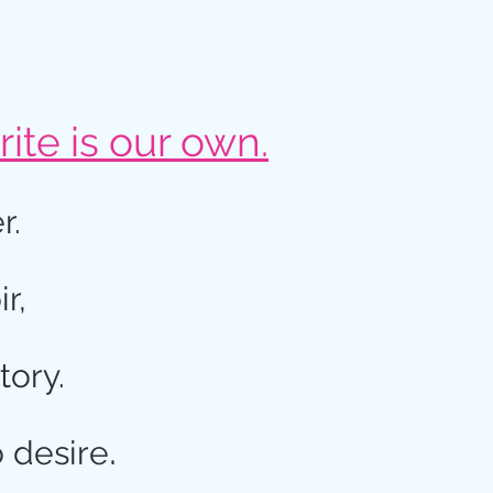
ite is our own.
r.
ir,
tory.
.
o desire