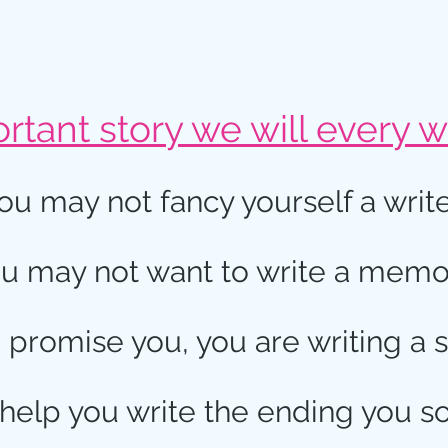
tant story we will every wr
ou may not fancy yourself a write
u may not want to write a memo
I promise you, you are writing a s
 help you write the ending you s