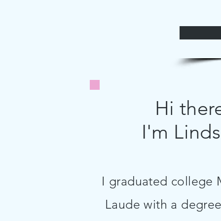
Hi ther
I'm Linds
I graduated colleg
Laude with a degree