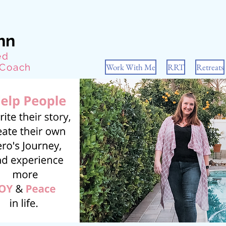
hn
ed
 Coach
Work With Me
RRT
Retreats