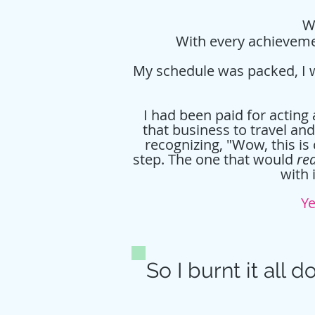
Wh
With every achievemen
My schedule was packed, I wa
I had been paid for acting
that business to travel an
recognizing, "Wow, this is 
step. The one that would
rea
with 
Ye
So I burnt it all d