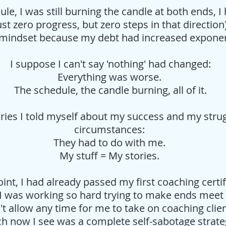
dule, I was still burning the candle at both ends,
t zero progress, but zero steps in that direction
e' mindset because my debt had increased exponen
I suppose I can't say 'nothing' had changed:
Everything was worse.
The schedule, the candle burning, all of it.
ries I told myself about my success and my stru
circumstances:
They had to do with me.
My stuff = My stories.
oint, I had already passed my first coaching certi
 I was working so hard trying to make ends meet
't allow any time for me to take on coaching clie
h now I see was a complete self-sabotage strateg