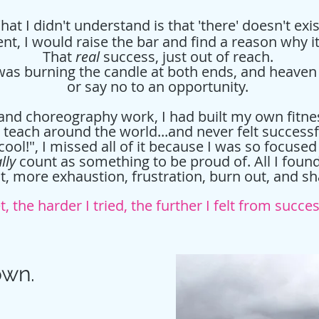
at I didn't understand is that 'there' doesn't exi
t, I would raise the bar and find a reason why 
That
real
success, just out of reach.
s burning the candle at both ends, and heaven fo
or say no to an opportunity.
 and choreography work, I had built my own fitn
d teach around the world...and never felt successf
cool!", I missed all of it because I was so focused
lly
count as something to be proud of. All I fou
it, more exhaustion, frustration, burn out, and 
t, the harder I tried, the further I felt from succe
own.