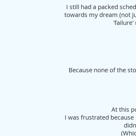
I still had a packed sche
towards my dream (not jus
'failur
Because none of the sto
At this p
I was frustrated because
didn
(Whic