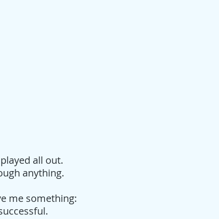
played all out.
rough anything.
ive me something:
 successful.