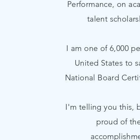
Performance, on ac
talent scholar
I am one of 6,000 pe
United States to s
National Board Certi
I'm telling you this,
proud of th
accomplishme