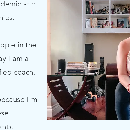
ademic and
ships.
ople in the
ay I am a
fied coach.
 because I'm
ese
nts.