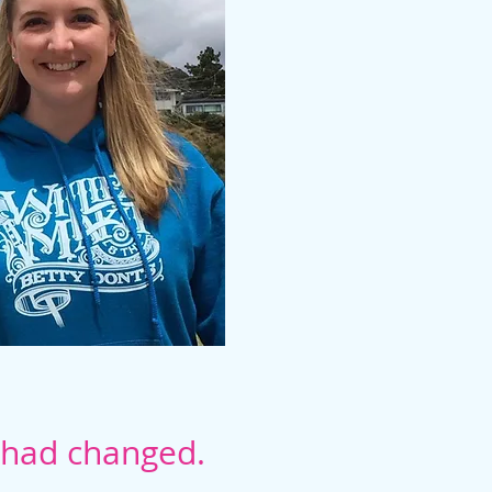
g had changed.