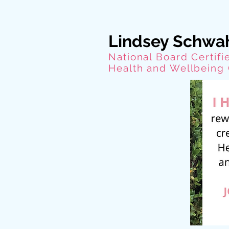
Lindsey Schwa
National Board Certifi
Health and Wellbeing