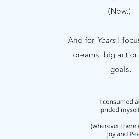
(Now.)
And for
Years
I focu
dreams, big action
goals.
I consumed all
I prided mysel
(wherever there 
Joy and Pea