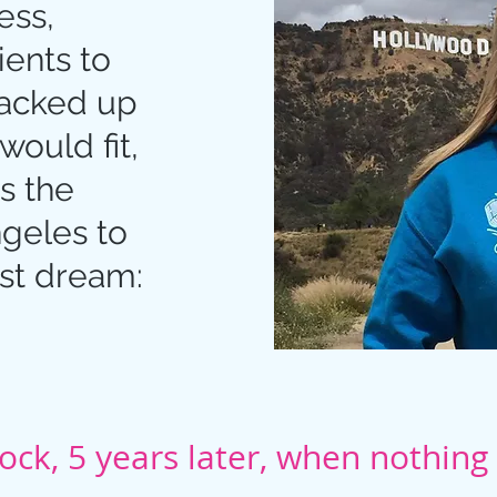
ess,
ients to
packed up
would fit,
s the
ngeles to
st dream:
ck, 5 years later, when nothin