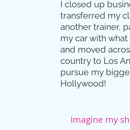
I closed up busin
transferred my cl
another trainer, 
my car with what 
and moved acros
country to Los A
pursue my bigge
Hollywood!
Imagine my sho