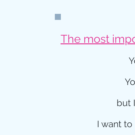
The most impor
Y
Yo
but 
I want to