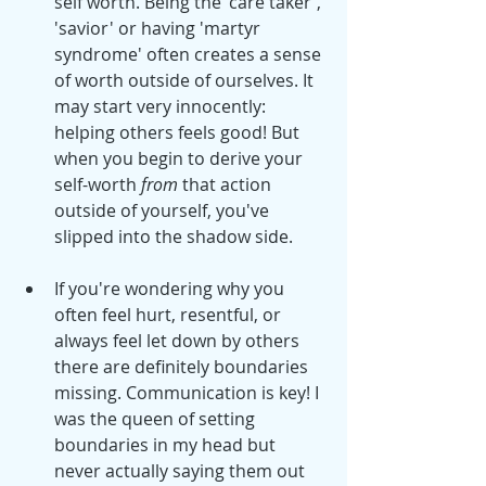
self worth. Being the 'care taker', 
'savior' or having 'martyr 
syndrome' often creates a sense 
of worth outside of ourselves. It 
may start very innocently: 
helping others feels good! But 
when you begin to derive your 
self-worth 
from
 that action 
outside of yourself, you've 
slipped into the shadow side. 
If you're wondering why you 
often feel hurt, resentful, or 
always feel let down by others 
there are definitely boundaries 
missing. Communication is key! I 
was the queen of setting 
boundaries in my head but 
never actually saying them out 