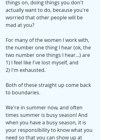
things on, doing things you don't 
actually want to do, because you're 
worried that other people will be 
mad at you? 
For many of the women I work with, 
the number one thing I hear (ok, the 
two number one things I hear...) are 
1) I feel like I've lost myself, and 
2) I'm exhausted.  
Both of these straight up come back 
to boundaries. 
We're in summer now, and often 
times summer is busy season! And 
when you have a busy season, it is 
your responsibility to know what you 
need so that you can show up at 