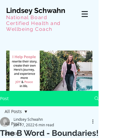
Lindsey Schwahn
National Board
Certified Health and
Wellbeing Coach
Post
All Posts
Lindsey Schwahn
All Posts
Jun 17, 2022
6 min read
The B Word - Boundaries!
Advice