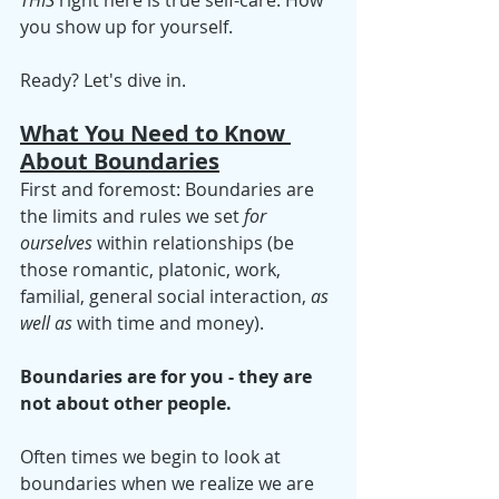
THIS
 right here is true self-care: How 
you show up for yourself. 
Ready? Let's dive in.
What You Need to Know 
About Boundaries
First and foremost: Boundaries are 
the limits and rules we set 
for 
ourselves
 within relationships (be 
those romantic, platonic, work, 
familial, general social interaction, 
as 
well as
 with time and money).
Boundaries are for you - they are 
not about other people. 
Often times we begin to look at 
boundaries when we realize we are 