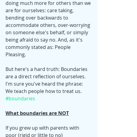
doing much more for others than we 
are for ourselves: care taking, 
bending over backwards to 
accommodate others, over-worrying 
on someone else's behalf, or simply 
being afraid to say no. And, as it's 
commonly stated as: People 
Pleasing. 
But here's a hard truth: Boundaries 
are a direct reflection of ourselves. 
I'm sure you've heard the phrase: 
We teach people how to treat us.
#boundaries
What boundaries are NOT
If you grew up with parents with 
poor (rigid or little to no) 