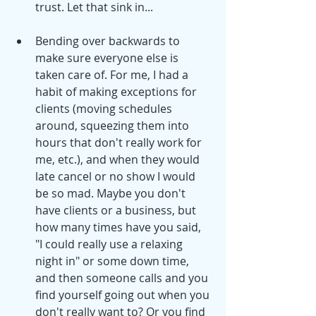
trust. Let that sink in...
Bending over backwards to 
make sure everyone else is 
taken care of. For me, I had a 
habit of making exceptions for 
clients (moving schedules 
around, squeezing them into 
hours that don't really work for 
me, etc.), and when they would 
late cancel or no show I would 
be so mad. Maybe you don't 
have clients or a business, but 
how many times have you said, 
"I could really use a relaxing 
night in" or some down time, 
and then someone calls and you 
find yourself going out when you 
don't really want to? Or you find 