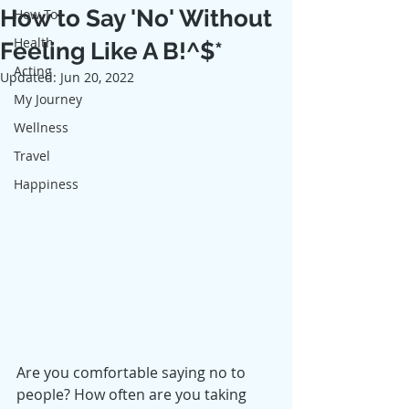
How to Say 'No' Without
How To
Health
Feeling Like A B!^$*
Acting
Updated:
Jun 20, 2022
My Journey
Wellness
Travel
Happiness
Are you comfortable saying no to 
people? How often are you taking 