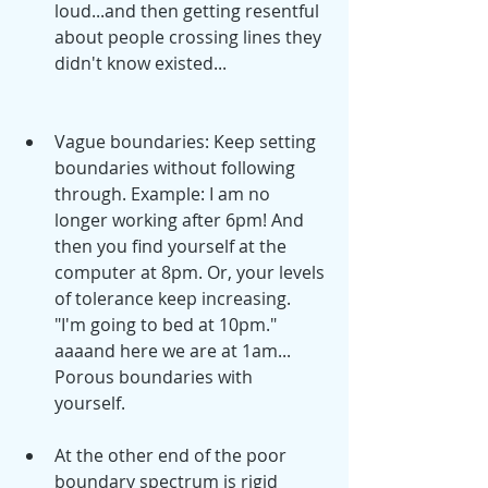
loud...and then getting resentful 
about people crossing lines they 
didn't know existed... 
Vague boundaries: Keep setting 
boundaries without following 
through. Example: I am no 
longer working after 6pm! And 
then you find yourself at the 
computer at 8pm. Or, your levels 
of tolerance keep increasing. 
"I'm going to bed at 10pm." 
aaaand here we are at 1am... 
Porous boundaries with 
yourself.  
At the other end of the poor 
boundary spectrum is rigid 