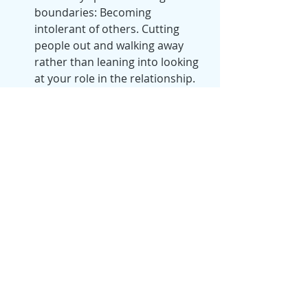
boundaries: Becoming 
intolerant of others. Cutting 
people out and walking away 
rather than leaning into looking 
at your role in the relationship. 
Are you in complain, blame and 
control mode instead of taking 
personal responsibility with you 
role in this relationship? Are 
there patterns? Blame is a huge 
red flag for me. When I get into 
blame I know I'm actually in the 
dark side of control and it's time 
take a step back and examine 
what's not working. Sometimes 
it's that I need to check my 
expectations, and sometimes it's 
that I need to have a 