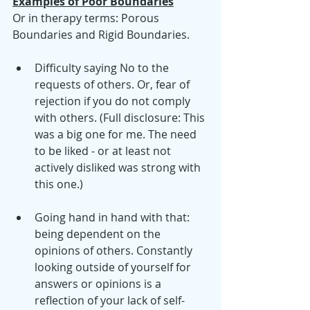
Examples of Poor Boundaries
Or in therapy terms: Porous 
Boundaries and Rigid Boundaries.
Difficulty saying No to the 
requests of others. Or, fear of 
rejection if you do not comply 
with others. (Full disclosure: This 
was a big one for me. The need 
to be liked - or at least not 
actively disliked was strong with 
this one.)
Going hand in hand with that: 
being dependent on the 
opinions of others. Constantly 
looking outside of yourself for 
answers or opinions is a 
reflection of your lack of self-