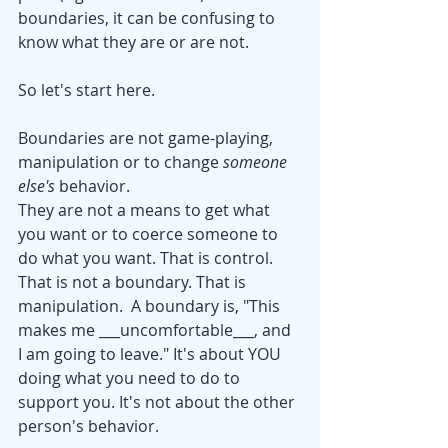
boundaries, it can be confusing to 
know what they are or are not.
So let's start here. 
Boundaries are not game-playing, 
manipulation or to change 
someone 
else's
 behavior.
They are not a means to get what 
you want or to coerce someone to 
do what you want. That is control. 
That is not a boundary. That is 
manipulation.  A boundary is, "This 
makes me ___uncomfortable___, and 
I am going to leave." It's about YOU 
doing what you need to do to 
support you. It's not about the other 
person's behavior. 