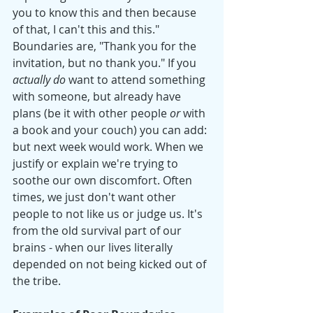
you to know this and then because 
of that, I can't this and this." 
Boundaries are, "Thank you for the 
invitation, but no thank you." If you 
actually do
 want to attend something 
with someone, but already have 
plans (be it with other people 
or
 with 
a book and your couch) you can add: 
but next week would work. When we 
justify or explain we're trying to 
soothe our own discomfort. Often 
times, we just don't want other 
people to not like us or judge us. It's 
from the old survival part of our 
brains - when our lives literally 
depended on not being kicked out of 
the tribe. 