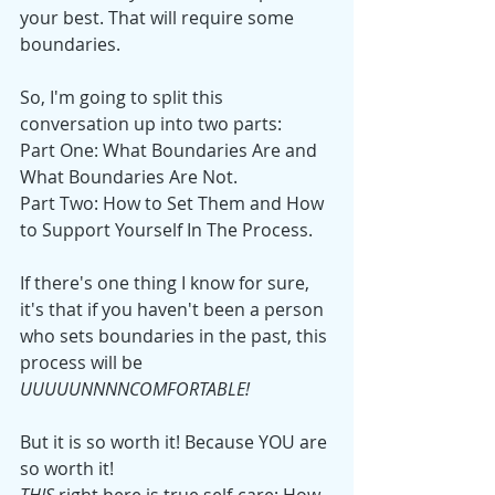
your best. That will require some 
boundaries. 
So, I'm going to split this 
conversation up into two parts:
Part One: What Boundaries Are and 
What Boundaries Are Not.
Part Two: How to Set Them and How 
to Support Yourself In The Process.
If there's one thing I know for sure, 
it's that if you haven't been a person 
who sets boundaries in the past, this 
process will be 
UUUUUNNNNCOMFORTABLE! 
But it is so worth it! Because YOU are 
so worth it!