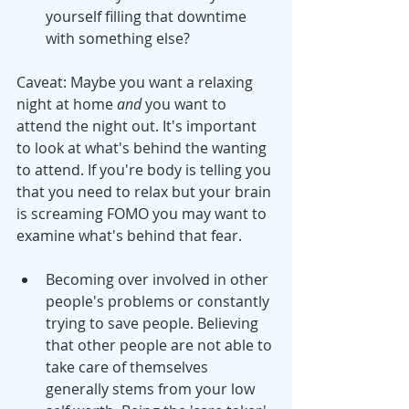
yourself filling that downtime 
with something else?
Caveat: Maybe you want a relaxing 
night at home 
and
 you want to 
attend the night out. It's important 
to look at what's behind the wanting 
to attend. If you're body is telling you 
that you need to relax but your brain 
is screaming FOMO you may want to 
examine what's behind that fear. 
Becoming over involved in other 
people's problems or constantly 
trying to save people. Believing 
that other people are not able to 
take care of themselves 
generally stems from your low 