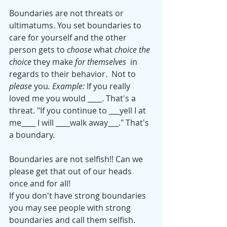
Boundaries are not threats or 
ultimatums. You set boundaries to 
care for yourself and the other 
person gets to 
choose
 what 
choice the 
choice 
they make
 for themselves  
in 
regards to their behavior.  Not to
please 
you
. Example: 
If you really 
loved me you would ____. That's a 
threat. "If you continue to ___yell I at 
me____ I will ____walk away___." That's 
a boundary.  
Boundaries are not selfish!! Can we 
please get that out of our heads 
once and for all!
If you don't have strong boundaries 
you may see people with strong 
boundaries and call them selfish. 