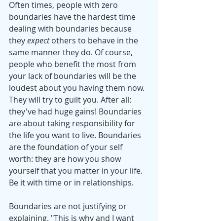
Often times, people with zero 
boundaries have the hardest time 
dealing with boundaries because 
they 
expect
 others to behave in the 
same manner they do. Of course, 
people who benefit the most from 
your lack of boundaries will be the 
loudest about you having them now. 
They will try to guilt you. After all: 
they've had huge gains! Boundaries 
are about taking responsibility for 
the life you want to live. Boundaries 
are the foundation of your self 
worth: they are how you show 
yourself that you matter in your life. 
Be it with time or in relationships. 
Boundaries are not justifying or 
explaining. "This is why and I want 